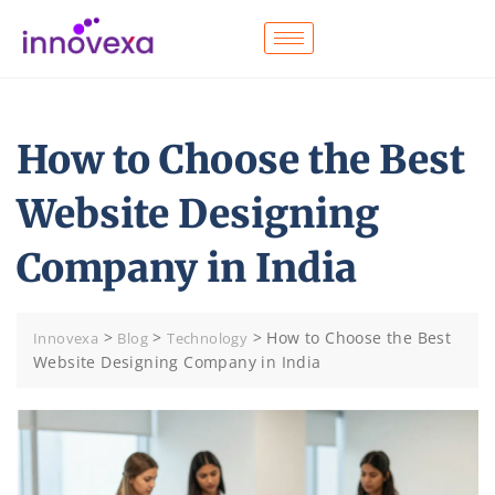
How to Choose the Best
Website Designing
Company in India
>
>
>
How to Choose the Best
Innovexa
Blog
Technology
Website Designing Company in India