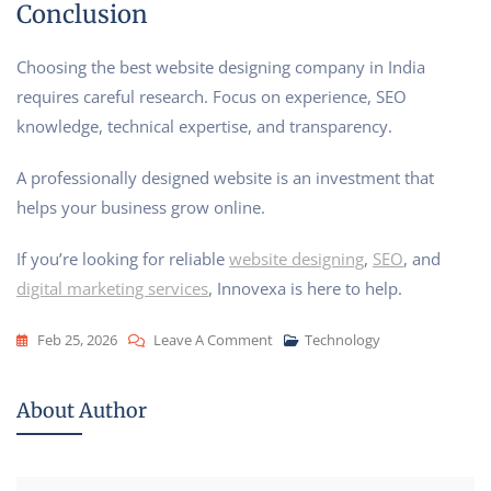
Conclusion
Choosing the best website designing company in India
requires careful research. Focus on experience, SEO
knowledge, technical expertise, and transparency.
A professionally designed website is an investment that
helps your business grow online.
If you’re looking for reliable
website designing
,
SEO
, and
digital marketing services
, Innovexa is here to help.
Feb 25, 2026
Leave A Comment
Technology
About Author