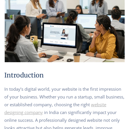
Introduction
In today’s digital world, your website is the first impression
of your business. Whether you run a startup, small business,
or established company, choosing the right
website
designing company
in India can significantly impact your
online success. A professionally designed website not only
looks attractive but also helps generate leads, improve