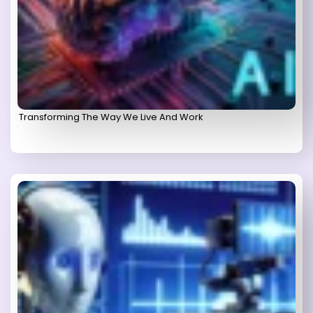
Transforming The Way We Live And Work