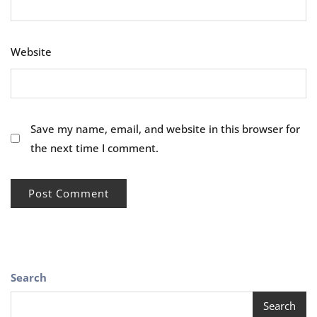
Website
Save my name, email, and website in this browser for
the next time I comment.
Search
Search