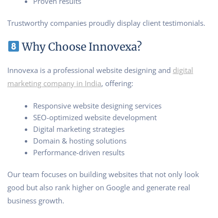
Proven results
Trustworthy companies proudly display client testimonials.
Why Choose Innovexa?
Innovexa is a professional website designing and
digital
marketing company in India
, offering:
Responsive website designing services
SEO-optimized website development
Digital marketing strategies
Domain & hosting solutions
Performance-driven results
Our team focuses on building websites that not only look
good but also rank higher on Google and generate real
business growth.