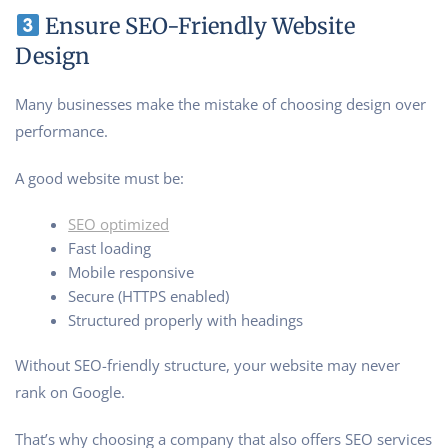
Ensure SEO-Friendly Website
Design
Many businesses make the mistake of choosing design over
performance.
A good website must be:
SEO optimized
Fast loading
Mobile responsive
Secure (HTTPS enabled)
Structured properly with headings
Without SEO-friendly structure, your website may never
rank on Google.
That’s why choosing a company that also offers SEO services