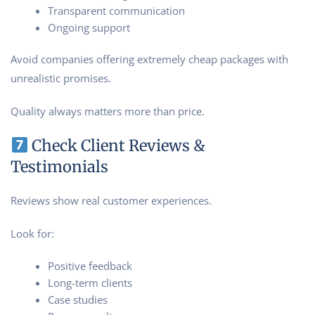
Transparent communication
Ongoing support
Avoid companies offering extremely cheap packages with
unrealistic promises.
Quality always matters more than price.
Check Client Reviews &
Testimonials
Reviews show real customer experiences.
Look for:
Positive feedback
Long-term clients
Case studies