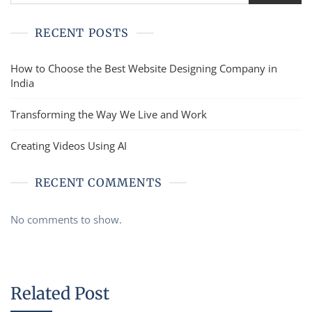
RECENT POSTS
How to Choose the Best Website Designing Company in
India
Transforming the Way We Live and Work
Creating Videos Using AI
RECENT COMMENTS
No comments to show.
Related Post