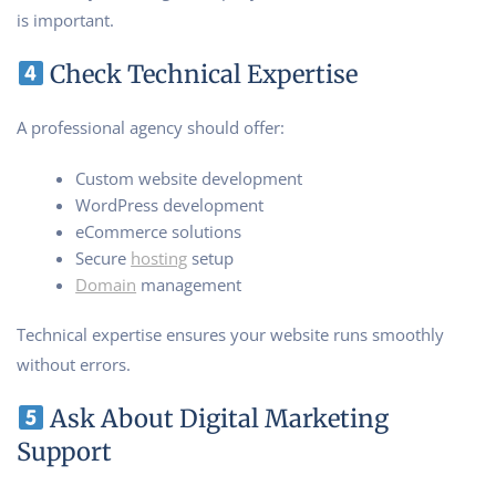
is important.
Check Technical Expertise
A professional agency should offer:
Custom website development
WordPress development
eCommerce solutions
Secure
hosting
setup
Domain
management
Technical expertise ensures your website runs smoothly
without errors.
Ask About Digital Marketing
Support