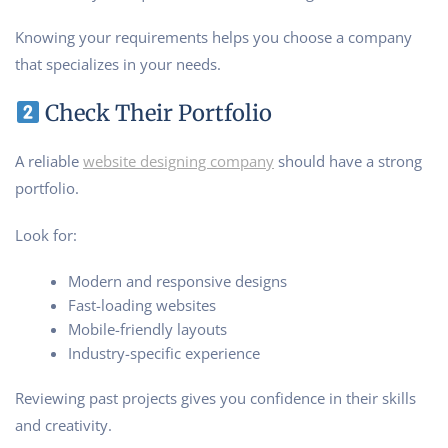
Knowing your requirements helps you choose a company
that specializes in your needs.
Check Their Portfolio
A reliable
website designing company
should have a strong
portfolio.
Look for:
Modern and responsive designs
Fast-loading websites
Mobile-friendly layouts
Industry-specific experience
Reviewing past projects gives you confidence in their skills
and creativity.