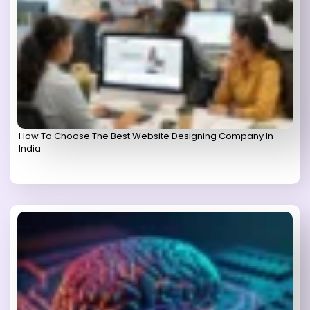
How To Choose The Best Website Designing Company In
India