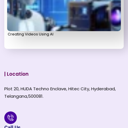
Creating Videos Using AI
| Location
Plot 20, HUDA Techno Enclave, Hitec City, Hyderabad,
Telangana,500081.
Call Us