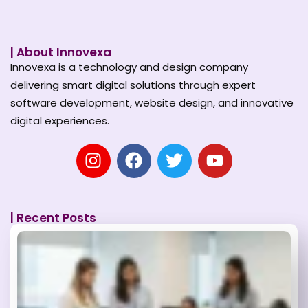
| About Innovexa
Innovexa is a technology and design company
delivering smart digital solutions through expert
software development, website design, and innovative
digital experiences.
| Recent Posts