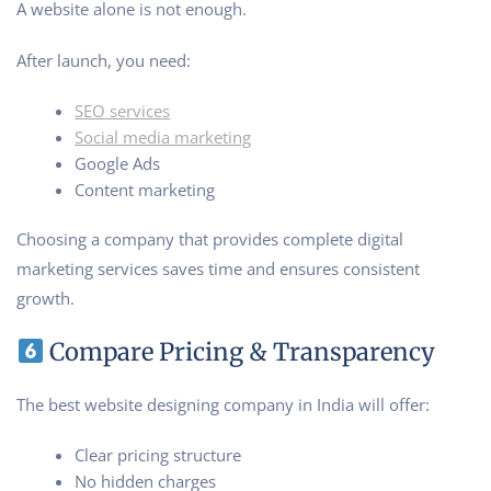
A website alone is not enough.
After launch, you need:
SEO services
Social media marketing
Google Ads
Content marketing
Choosing a company that provides complete digital
marketing services saves time and ensures consistent
growth.
Compare Pricing & Transparency
The best website designing company in India will offer:
Clear pricing structure
No hidden charges