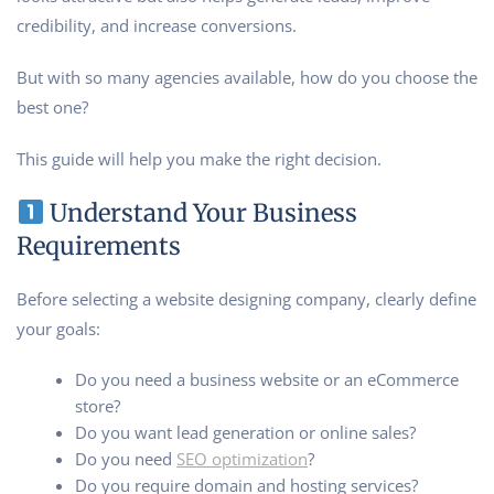
credibility, and increase conversions.
But with so many agencies available, how do you choose the
best one?
This guide will help you make the right decision.
Understand Your Business
Requirements
Before selecting a website designing company, clearly define
your goals:
Do you need a business website or an eCommerce
store?
Do you want lead generation or online sales?
Do you need
SEO optimization
?
Do you require domain and hosting services?