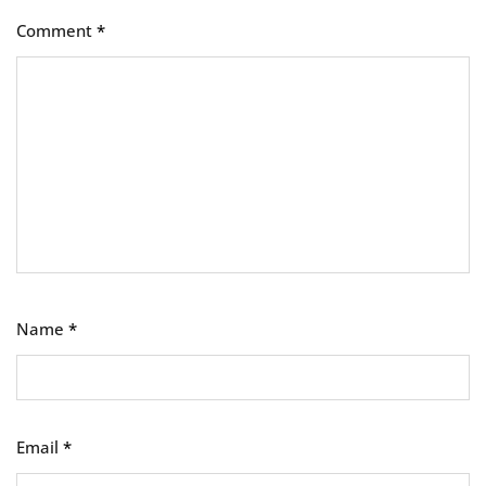
Comment
*
Name
*
Email
*