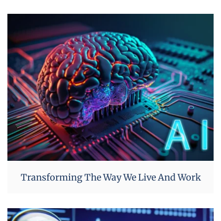
Transforming The Way We Live And Work