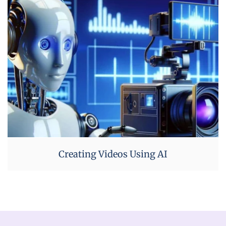
Creating Videos Using AI