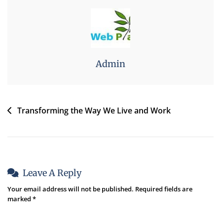
Admin
Transforming the Way We Live and Work
Leave A Reply
Your email address will not be published.
Required fields are
marked
*